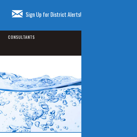
Sign Up for District Alerts!
CONSULTANTS