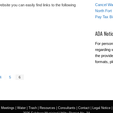
Cancel Wat
ite you can easily find links to the following
North Fort
Pay Tax Bil
ADA Noti
For person
regarding w
the provide
formats, pl
4
5
6
|
Meetings
|
Water
|
Trash
|
Resources
|
Consultants
|
Contact
|
Legal Notice