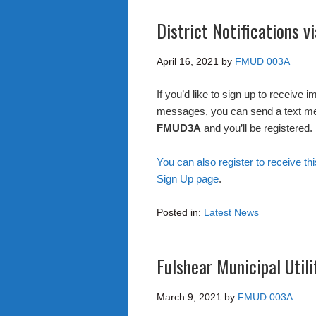
District Notifications 
April 16, 2021
by
FMUD 003A
If you’d like to sign up to receive 
messages, you can send a text m
FMUD3A
and you’ll be registered.
You can also register to receive thi
Sign Up page
.
Posted in:
Latest News
Fulshear Municipal Utili
March 9, 2021
by
FMUD 003A