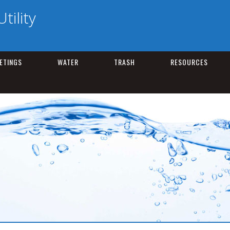
tility
ETINGS
WATER
TRASH
RESOURCES