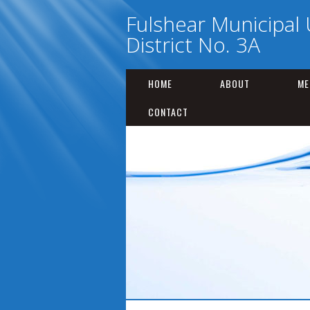
Fulshear Municipal U
District No. 3A
HOME
ABOUT
ME
CONTACT