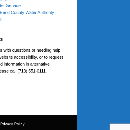
er Service
 Bend County Water Authority
l
ce
s with questions or needing help
ebsite accessibility, or to request
d information in alternative
ease call (713) 651-0111.
|
Privacy Policy