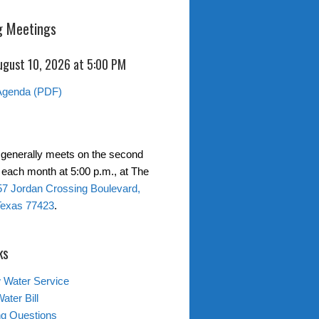
 Meetings
ugust 10, 2026 at 5:00 PM
Agenda (PDF)
generally meets on the second
each month at 5:00 p.m., at The
7 Jordan Crossing Boulevard,
Texas 77423
.
ks
 Water Service
ater Bill
ing Questions