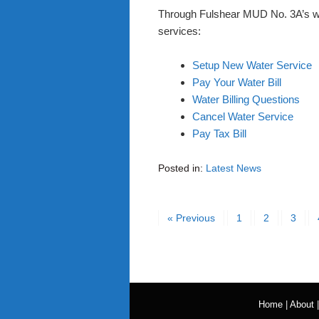
Through Fulshear MUD No. 3A’s webs
services:
Setup New Water Service
Pay Your Water Bill
Water Billing Questions
Cancel Water Service
Pay Tax Bill
Posted in:
Latest News
« Previous
1
2
3
Home
|
About