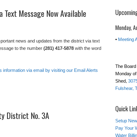
via Text Message Now Available
Upcoming
Monday, A
•
Meeting 
important news and updates from the district via text
essage to the number
(281) 417-5878
with the word
The Board 
s information via email by visiting our Email Alerts
Monday of 
Shed,
3075
Fulshear, 
Quick Lin
ty District No. 3A
Setup New
Pay Your W
Water Bill