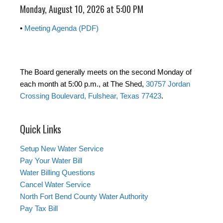
Monday, August 10, 2026 at 5:00 PM
•
Meeting Agenda (PDF)
The Board generally meets on the second Monday of
each month at 5:00 p.m., at The Shed,
30757 Jordan
Crossing Boulevard, Fulshear, Texas 77423
.
Quick Links
Setup New Water Service
Pay Your Water Bill
Water Billing Questions
Cancel Water Service
North Fort Bend County Water Authority
Pay Tax Bill