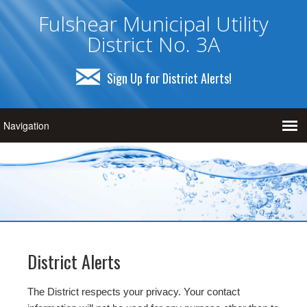
Fulshear Municipal Utility
District No. 3A
Sign Up for District Alerts!
District Alerts
The District respects your privacy. Your contact