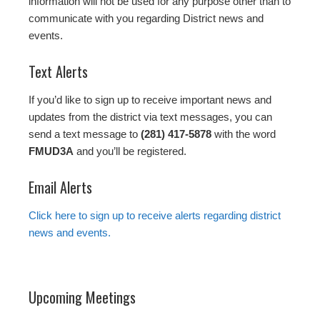
information will not be used for any purpose other than to
communicate with you regarding District news and
events.
Text Alerts
If you’d like to sign up to receive important news and
updates from the district via text messages, you can
send a text message to
(281) 417-5878
with the word
FMUD3A
and you’ll be registered.
Email Alerts
Click here to sign up to receive alerts regarding district
news and events.
Upcoming Meetings