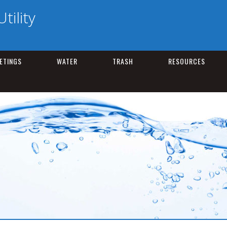
tility
ETINGS
WATER
TRASH
RESOURCES