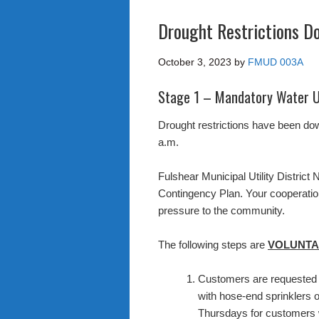
Drought Restrictions 
October 3, 2023
by
FMUD 003A
Stage 1 – Mandatory Water U
Drought restrictions have been do
a.m.
Fulshear Municipal Utility District 
Contingency Plan. Your cooperatio
pressure to the community.
The following steps are
VOLUNTA
Customers are requested to
with hose-end sprinklers 
Thursdays for customers w