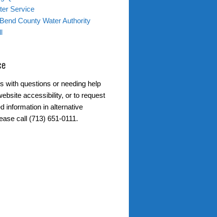
er Service
 Bend County Water Authority
l
ce
s with questions or needing help
ebsite accessibility, or to request
d information in alternative
ease call (713) 651-0111.