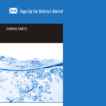
Sign Up for District Alerts!
CONSULTANTS