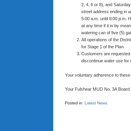
2, 4, 6 or 8), and Saturd
street address ending in an
5:00 a.m. until 8:00 p.m. 
at any time if it is by mea
watering can of five (5) gal
All operations of the Distr
for Stage 1 of the Plan.
Customers are requested t
discontinue water use for
Your voluntary adherence to these 
Your Fulshear MUD No. 3A Board o
Posted in:
Latest News