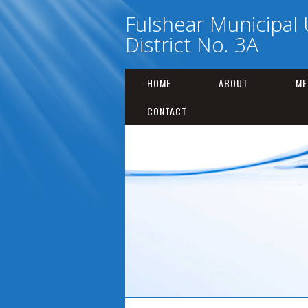
Fulshear Municipal U
District No. 3A
HOME
ABOUT
ME
CONTACT