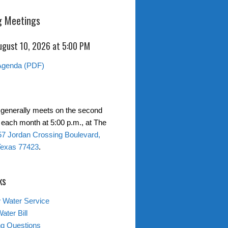
 Meetings
ugust 10, 2026 at 5:00 PM
Agenda (PDF)
generally meets on the second
each month at 5:00 p.m., at The
7 Jordan Crossing Boulevard,
Texas 77423
.
ks
 Water Service
ater Bill
ing Questions