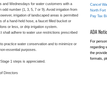
ays and Wednesdays for water customers with a
Cancel Wat
 odd number (1, 3, 5, 7 or 9). Avoid irrigation from
North Fort
However, irrigation of landscaped areas is permitted
Pay Tax Bil
ns of a hand-held hose, a faucet filled bucket or
lons or less, or drip irrigation system.
ADA Noti
ict shall adhere to water use restrictions prescribed
For person
o practice water conservation and to minimize or
regarding w
 non-essential purposes.
the provide
formats, pl
Stage 1 steps is appreciated.
f Directors