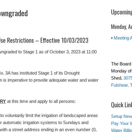
Downgraded
Upcoming
Monday, A
•
Meeting 
se Restrictions – Effective 10/03/2023
wngraded to Stage 1 as of October 3, 2023 at 11:00
The Board 
Monday of 
No. 3A has instituted Stage 1 of its Drought
Shed,
3075
n is imperative to provide adequate water and water
Fulshear, 
RY
at this time and apply to all persons:
Quick Lin
 voluntarily limit the irrigation of landscaped areas
Setup New
or automatic irrigation systems to Sundays and
Pay Your W
ith a street address ending in an even number (0,
Water Bill