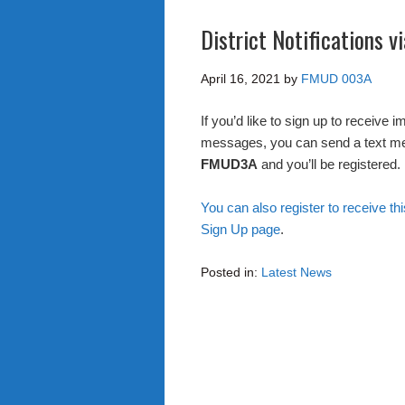
District Notifications 
April 16, 2021
by
FMUD 003A
If you’d like to sign up to receive 
messages, you can send a text m
FMUD3A
and you’ll be registered.
You can also register to receive thi
Sign Up page
.
Posted in:
Latest News