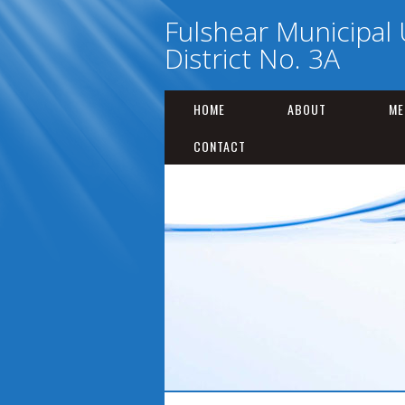
Fulshear Municipal U
District No. 3A
HOME
ABOUT
ME
CONTACT