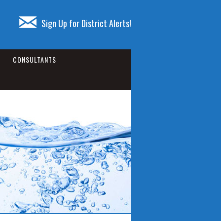
Sign Up for District Alerts!
CONSULTANTS