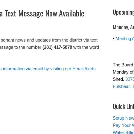
via Text Message Now Available
Upcoming
Monday, A
•
Meeting 
important news and updates from the district via text
essage to the number
(281) 417-5878
with the word
The Board 
s information via email by visiting our Email Alerts
Monday of 
Shed,
3075
Fulshear, 
Quick Lin
Setup New
Pay Your W
Water Bill