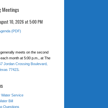
 Meetings
ugust 10, 2026 at 5:00 PM
Agenda (PDF)
generally meets on the second
each month at 5:00 p.m., at The
7 Jordan Crossing Boulevard,
Texas 77423
.
ks
 Water Service
ater Bill
ing Questions