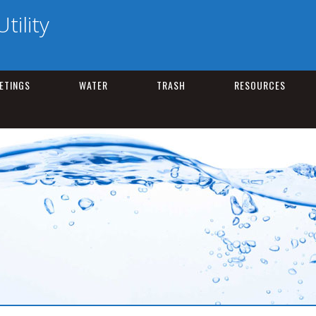
tility
ETINGS
WATER
TRASH
RESOURCES