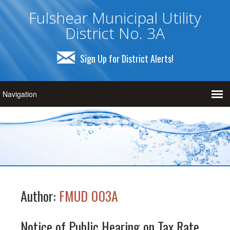
Fulshear Municipal Utility
District No. 3A
Sign Up for District Alerts!
Author:
FMUD 003A
Notice of Public Hearing on Tax Rate