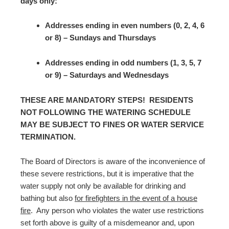
days only:
Addresses ending in even numbers (0, 2, 4, 6
or 8) – Sundays and Thursdays
Addresses ending in odd numbers (1, 3, 5, 7
or 9) – Saturdays and Wednesdays
THESE ARE MANDATORY STEPS! RESIDENTS
NOT FOLLOWING THE WATERING SCHEDULE
MAY BE SUBJECT TO FINES OR WATER SERVICE
TERMINATION.
The Board of Directors is aware of the inconvenience of
these severe restrictions, but it is imperative that the
water supply not only be available for drinking and
bathing but also
for firefighters in the event of a house
fire
. Any person who violates the water use restrictions
set forth above is guilty of a misdemeanor and, upon