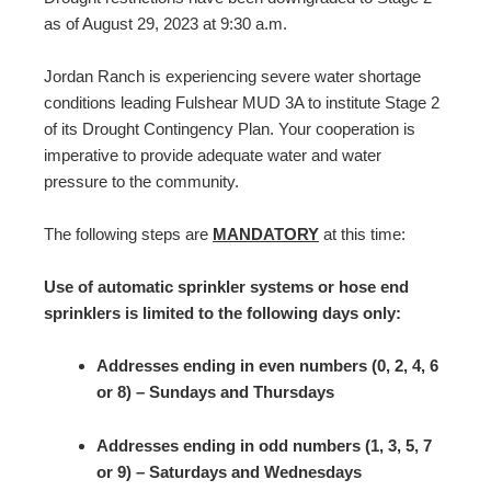
as of August 29, 2023 at 9:30 a.m.
Jordan Ranch is experiencing severe water shortage
conditions leading Fulshear MUD 3A to institute Stage 2
of its Drought Contingency Plan. Your cooperation is
imperative to provide adequate water and water
pressure to the community.
The following steps are
MANDATORY
at this time:
Use of automatic sprinkler systems or hose end
sprinklers is limited to the following days only:
Addresses ending in even numbers (0, 2, 4, 6
or 8) – Sundays and Thursdays
Addresses ending in odd numbers (1, 3, 5, 7
or 9) – Saturdays and Wednesdays