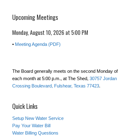
Upcoming Meetings
Monday, August 10, 2026 at 5:00 PM
•
Meeting Agenda (PDF)
The Board generally meets on the second Monday of
each month at 5:00 p.m., at The Shed,
30757 Jordan
Crossing Boulevard, Fulshear, Texas 77423
.
Quick Links
Setup New Water Service
Pay Your Water Bill
Water Billing Questions