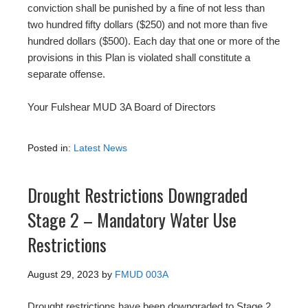
conviction shall be punished by a fine of not less than
two hundred fifty dollars ($250) and not more than five
hundred dollars ($500). Each day that one or more of the
provisions in this Plan is violated shall constitute a
separate offense.
Your Fulshear MUD 3A Board of Directors
Posted in:
Latest News
Drought Restrictions Downgraded
Stage 2 – Mandatory Water Use
Restrictions
August 29, 2023
by
FMUD 003A
Drought restrictions have been downgraded to Stage 2