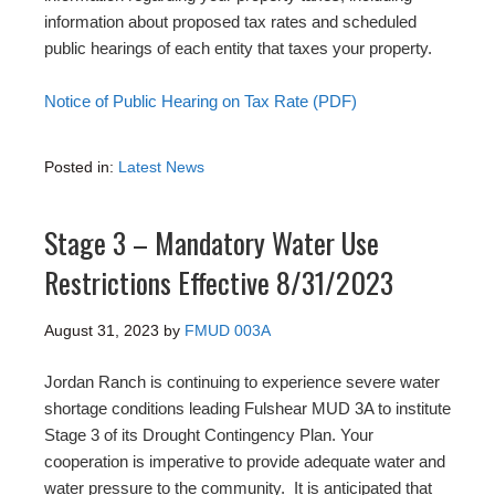
information about proposed tax rates and scheduled
public hearings of each entity that taxes your property.
Notice of Public Hearing on Tax Rate (PDF)
Posted in:
Latest News
Stage 3 – Mandatory Water Use
Restrictions Effective 8/31/2023
August 31, 2023
by
FMUD 003A
Jordan Ranch is continuing to experience severe water
shortage conditions leading Fulshear MUD 3A to institute
Stage 3 of its Drought Contingency Plan. Your
cooperation is imperative to provide adequate water and
water pressure to the community. It is anticipated that