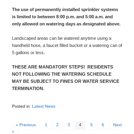
The use of permanently installed sprinkler systems
is limited to between 8:00 p.m. and 5:00 a.m. and
only allowed on watering days as designated above.
Landscaped areas can be watered anytime using a
handheld hose, a faucet filled bucket or a watering can of
5 gallons or less.
THESE ARE MANDATORY STEPS! RESIDENTS
NOT FOLLOWING THE WATERING SCHEDULE
MAY BE SUBJECT TO FINES OR WATER SERVICE
TERMINATION.
Posted in:
Latest News
« Previous
1
2
3
4
5
6
Next
»