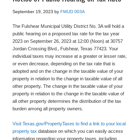
September 19, 2023
by
FMUD 003A
The Fulshear Municipal Utility District No. 3A will hold a
public hearing on a proposed tax rate for the tax year
2023 on September 26, 2023 at 12:00 (Noon) at 30757
Jordan Crossing Blvd., Fulshear, Texas 77423. Your
individual taxes may increase at a greater or lesser rate,
or even decrease, depending on the tax rate that is
adopted and on the change in the taxable value of your
property in relation to the change in taxable value of all
other property. The change in the taxable value of your
property in relation to the change in the taxable value of
all other property determines the distribution of the tax
burden among all property owners.
Visit Texas.gov/PropertyTaxes to find a link to your local
property tax
database on which you can easily access
information regarding your property taxes, including