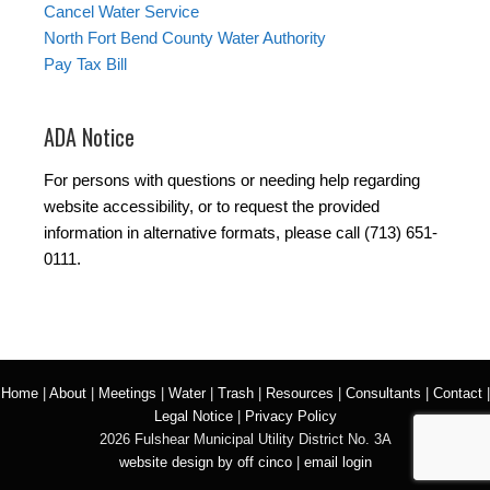
Cancel Water Service
North Fort Bend County Water Authority
Pay Tax Bill
ADA Notice
For persons with questions or needing help regarding
website accessibility, or to request the provided
information in alternative formats, please call (713) 651-
0111.
Home
|
About
|
Meetings
|
Water
|
Trash
|
Resources
|
Consultants
|
Contact
|
Legal Notice
|
Privacy Policy
2026 Fulshear Municipal Utility District No. 3A
website design by off cinco
|
email login