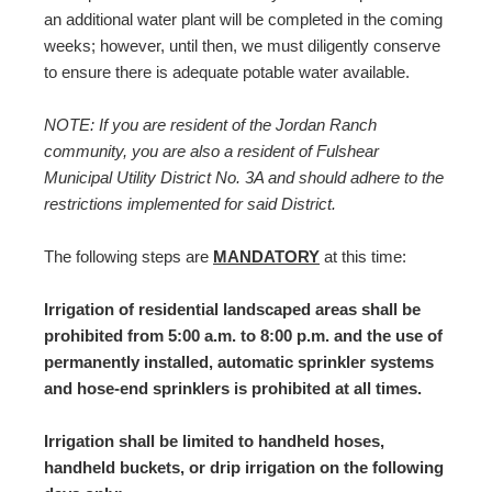
an additional water plant will be completed in the coming
weeks; however, until then, we must diligently conserve
to ensure there is adequate potable water available.
NOTE: If you are resident of the Jordan Ranch
community, you are also a resident of Fulshear
Municipal Utility District No. 3A and should adhere to the
restrictions implemented for said District.
The following steps are
MANDATORY
at this time:
Irrigation of residential landscaped areas shall be
prohibited from 5:00 a.m. to 8:00 p.m. and the use of
permanently installed, automatic sprinkler systems
and hose-end sprinklers is prohibited at all times.
Irrigation shall be limited to handheld hoses,
handheld buckets, or drip irrigation on the following